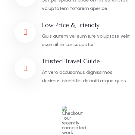
voluptatem totarem aperiae.
Low Price & Friendly
Quis autem vel eum iure voluptate velit
esse nihile consequatur.
Trusted Travel Guide
At vero accusamus dignissimos
ducimus blanditiis deleniti atque quos.