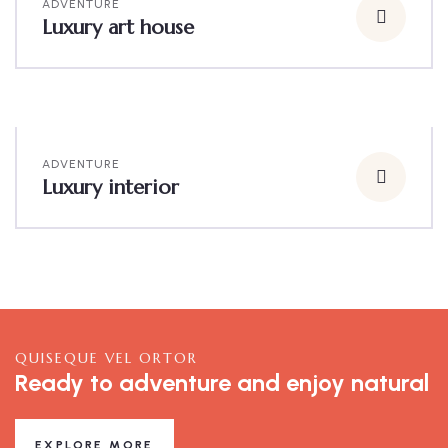
ADVENTURE
Luxury art house
ADVENTURE
Luxury interior
QUISEQUE VEL ORTOR
Ready to adventure and enjoy natural
EXPLORE MORE