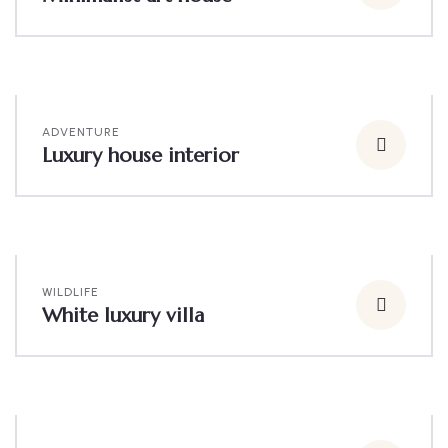
ADVENTURE
Luxury house interior
WILDLIFE
White luxury villa