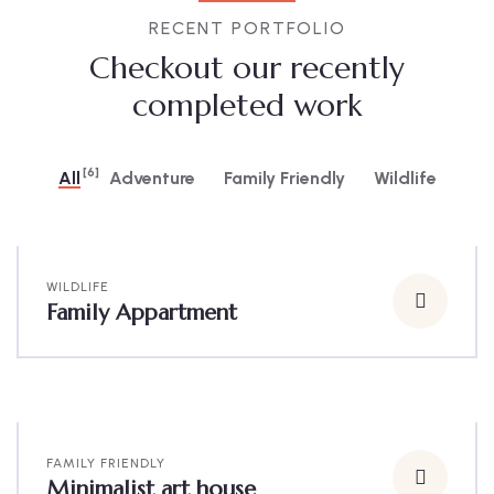
RECENT PORTFOLIO
Checkout our recently
completed work
[6]
All
Adventure
Family Friendly
Wildlife
WILDLIFE
Family Appartment
FAMILY FRIENDLY
Minimalist art house