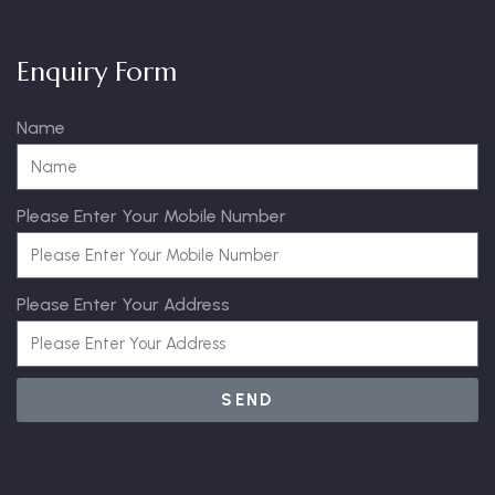
Enquiry Form
Name
Please Enter Your Mobile Number
Please Enter Your Address
SEND