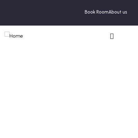
Book Room
About us
Portfolio
People Don’t Take, Trips Take People.