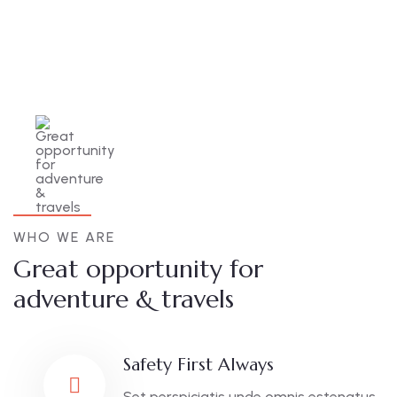
WHO WE ARE
Great opportunity for
adventure & travels
Safety First Always
Set perspiciatis unde omnis estenatus