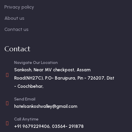
Privacy policy
About us
Contact us
Contact
Navigate Our Location
Sankosh, Near MV checkpost, Assam
Road(NH27C), P.O- Baruipura, Pin - 726207, Dist
- Coochbehar,
Send Email
hotelsankoshvalley@gmail.com
Call Anytime
+91 9679229406, 03564- 291878