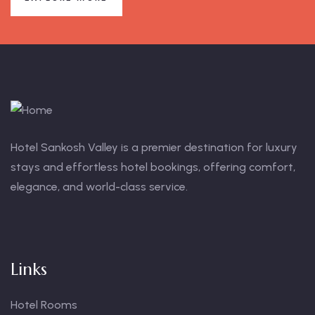
Hotel Sankosh Valley is a premier destination for luxury
stays and effortless hotel bookings, offering comfort,
elegance, and world-class service.
Links
Hotel Rooms