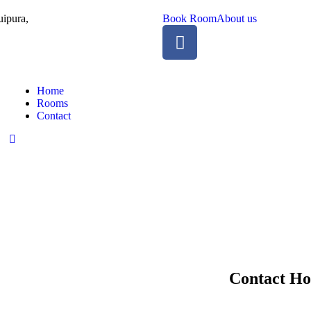
ipura,
Book Room
About us
Home
Rooms
Contact
Contact Ho