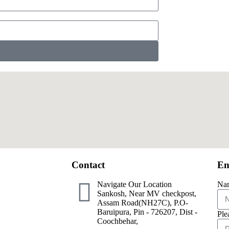
Contact
En
Navigate Our Location
Na
Sankosh, Near MV checkpost,
Assam Road(NH27C), P.O-
Baruipura, Pin - 726207, Dist -
Ple
Coochbehar,