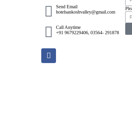
Send Email
Ple
hotelsankoshvalley@gmail.com
Call Anytime
+91 9679229406, 03564- 291878