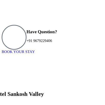
Have Question?
+91 9679229406
BOOK YOUR STAY
tel Sankosh Valley