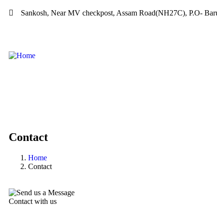
Sankosh, Near MV checkpost, Assam Road(NH27C), P.O- Baru
Contact
Home
Contact
Contact with us