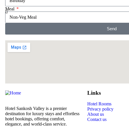
Meal
Send
Links
Hotel Rooms
Hotel Sankosh Valley is a premier
Privacy policy
destination for luxury stays and effortless
About us
hotel bookings, offering comfort,
Contact us
elegance, and world-class service.