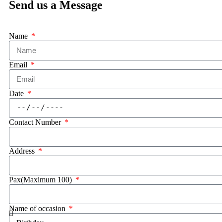
Send us a Message
Name
Email
Date
Contact Number
Address
Pax(Maximum 100)
Name of occasion