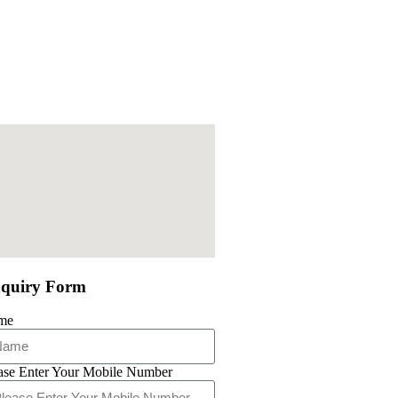
quiry Form
me
ase Enter Your Mobile Number