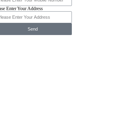
ase Enter Your Address
Send