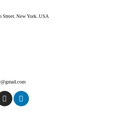
n Street. New York. USA
ey@gmail.com