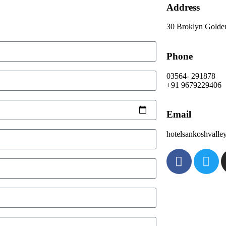
Address
30 Broklyn Golde
Phone
03564- 291878
+91 9679229406
Email
hotelsankoshvall