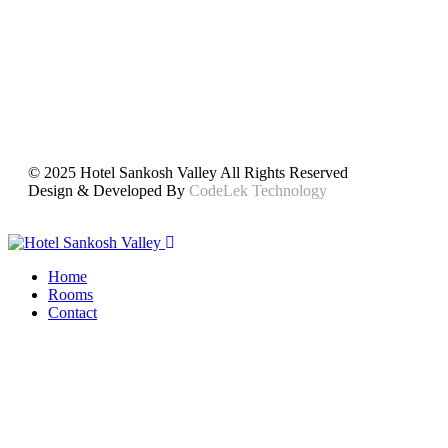
© 2025 Hotel Sankosh Valley All Rights Reserved
Design & Developed By
CodeLek Technology
Home
Rooms
Contact