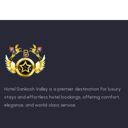
Hotel Sankosh Valley is a premier destination for luxury
stays and effortless hotel bookings, offering comfort,
elegance, and world-class service.