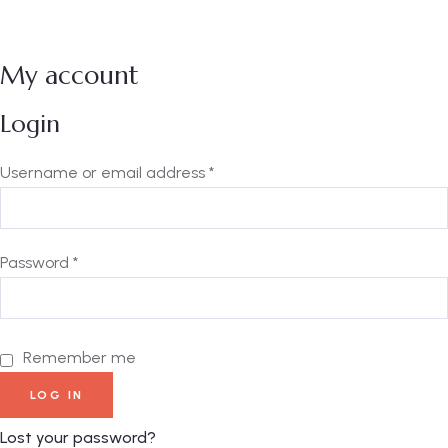
My account
Login
Username or email address
*
Password
*
Remember me
LOG IN
Lost your password?