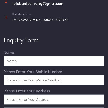
hotelsankoshvalley@gmail.com
Call Anytime
+91 9679229406, 03564- 291878
Enquiry Form
Name
Please Enter Your Mobile Number
Please Enter Your Address