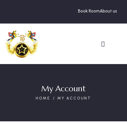
Book Room
About us
My Account
HOME
MY ACCOUNT