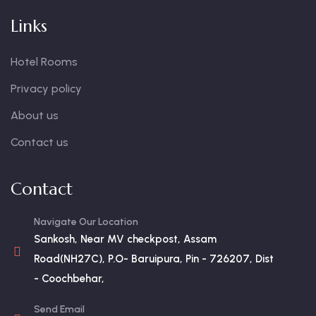
Links
Hotel Rooms
Privacy policy
About us
Contact us
Contact
Navigate Our Location
Sankosh, Near MV checkpost, Assam
Road(NH27C), P.O- Baruipura, Pin - 726207, Dist
- Coochbehar,
Send Email