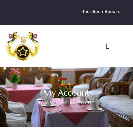
Book Room
About us
My Account
HOME
MY ACCOUNT