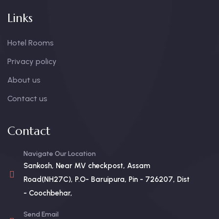
Links
Hotel Rooms
Privacy policy
About us
Contact us
Contact
Navigate Our Location
Sankosh, Near MV checkpost, Assam
Road(NH27C), P.O- Baruipura, Pin - 726207, Dist
- Coochbehar,
Send Email