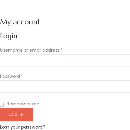
My account
Login
Username or email address
*
Password
*
Remember me
LOG IN
Lost your password?