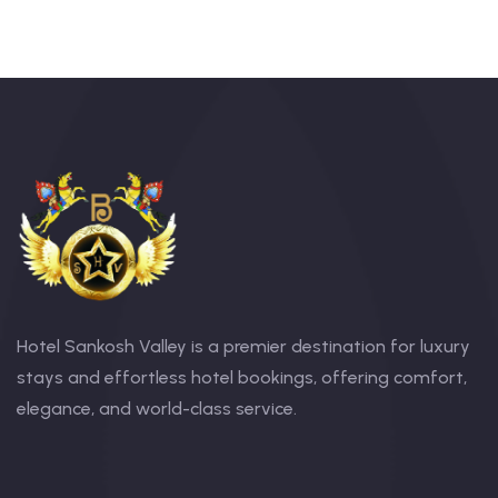
Hotel Sankosh Valley is a premier destination for luxury
stays and effortless hotel bookings, offering comfort,
elegance, and world-class service.