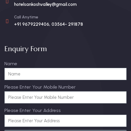
hotelsankoshvalley@gmail.com
Call Anytime
+91 9679229406, 03564- 291878
Enquiry Form
Name
Please Enter Your Mobile Number
Please Enter Your Address